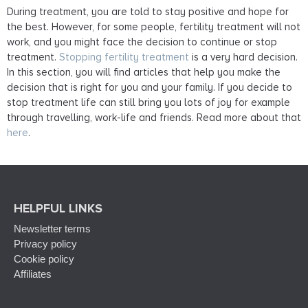
During treatment, you are told to stay positive and hope for
the best. However, for some people, fertility treatment will not
work, and you might face the decision to continue or stop
treatment.
Stopping fertility treatment
is a very hard decision.
In this section, you will find articles that help you make the
decision that is right for you and your family. If you decide to
stop treatment life can still bring you lots of joy for example
through travelling, work-life and friends. Read more about that
here
.
HELPFUL LINKS
Newsletter terms
Privacy policy
Cookie policy
Affiliates