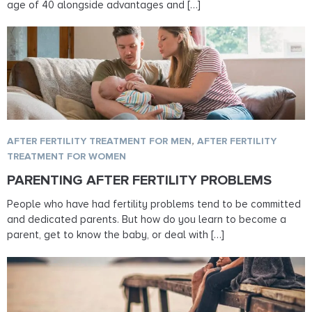
age of 40 alongside advantages and […]
AFTER FERTILITY TREATMENT FOR MEN
,
AFTER FERTILITY
TREATMENT FOR WOMEN
PARENTING AFTER FERTILITY PROBLEMS
People who have had fertility problems tend to be committed
and dedicated parents. But how do you learn to become a
parent, get to know the baby, or deal with […]