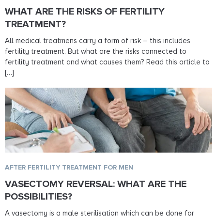
WHAT ARE THE RISKS OF FERTILITY
TREATMENT?
All medical treatmens carry a form of risk – this includes
fertility treatment. But what are the risks connected to
fertility treatment and what causes them? Read this article to
[…]
AFTER FERTILITY TREATMENT FOR MEN
VASECTOMY REVERSAL: WHAT ARE THE
POSSIBILITIES?
A vasectomy is a male sterilisation which can be done for