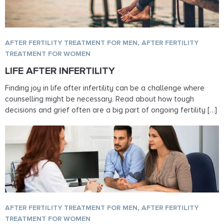
AFTER FERTILITY TREATMENT FOR MEN
,
AFTER FERTILITY
TREATMENT FOR WOMEN
LIFE AFTER INFERTILITY
Finding joy in life after infertility can be a challenge where
counselling might be necessary. Read about how tough
decisions and grief often are a big part of ongoing fertility […]
AFTER FERTILITY TREATMENT FOR MEN
,
AFTER FERTILITY
TREATMENT FOR WOMEN