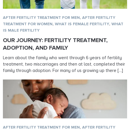
AFTER FERTILITY TREATMENT FOR MEN
,
AFTER FERTILITY
TREATMENT FOR WOMEN
,
WHAT IS FEMALE FERTILITY
,
WHAT
IS MALE FERTILITY
OUR JOURNEY: FERTILITY TREATMENT,
ADOPTION, AND FAMILY
Learn about the family who went through 6 years of fertility
treatment, two miscarriages and then at last, completed their
family through adoption. For many of us growing up there […]
AFTER FERTILITY TREATMENT FOR MEN
,
AFTER FERTILITY