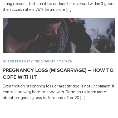
many reasons, but can it be undone? If reversed within 3 years
the succes rate is 75%. Learn more […]
AFTER FERTILITY TREATMENT FOR MEN
PREGNANCY LOSS (MISCARRIAGE) – HOW TO
COPE WITH IT
Even though pregnancy loss or miscarriage is not uncommon, it
can still be very hard to cope with. Read on to learn more
about pregnancy loss before and after 20 […]