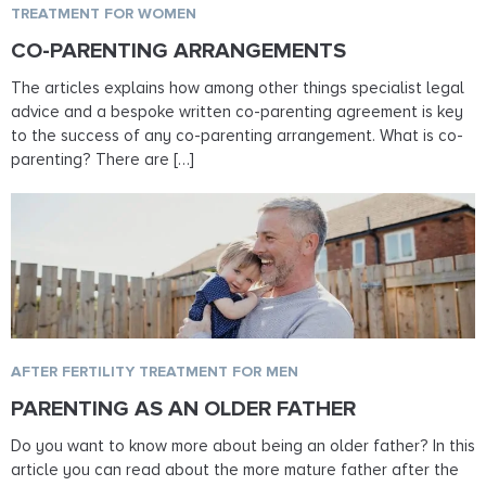
TREATMENT FOR WOMEN
CO-PARENTING ARRANGEMENTS
The articles explains how among other things specialist legal
advice and a bespoke written co-parenting agreement is key
to the success of any co-parenting arrangement. What is co-
parenting? There are […]
AFTER FERTILITY TREATMENT FOR MEN
PARENTING AS AN OLDER FATHER
Do you want to know more about being an older father? In this
article you can read about the more mature father after the