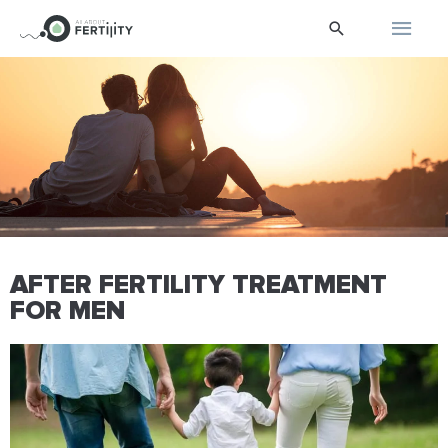
Skip
Main
Search
to
content
Men
AFTER FERTILITY TREATMENT
FOR MEN