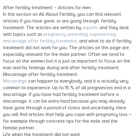
After fertility treatment – Articles for men
In this section on All About Fertility, you can find relevant
articles if you have gone, or are going through, fertility
treatment. The articles are written by
experts
and they deal
with topics such as
pregnancy
,
parenting
,
experiencing
miscarriage
after fertility treatment
, and what to do if fertility
treatment did not work for you. The articles on this page are
especially relevant for the male partner. Often we tend to
focus on the women but it is just as important to focus on the
man and his feelings during and after fertility treatment.
Miscarriage after fertility treatment
Miscarriage
can happen to everybody, and it is actually very
common to experience. Up to 15 % of all pregnancies end in a
miscarriage. If you have had fertility treatment before a
miscarriage, it can be extra hard because you may already
have gone through a period of stress and uncertainty. Here
you will find articles that help you cope with pregnancy loss –
for example through concrete tips for the male and the
female partner.
Life when the treatment did not work