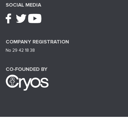
SOCIAL MEDIA
COMPANY REGISTRATION
No 29 42 18 38
CO-FOUNDED BY