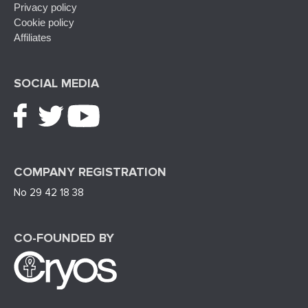
Privacy policy
Cookie policy
Affiliates
SOCIAL MEDIA
COMPANY REGISTRATION
No 29 42 18 38
CO-FOUNDED BY