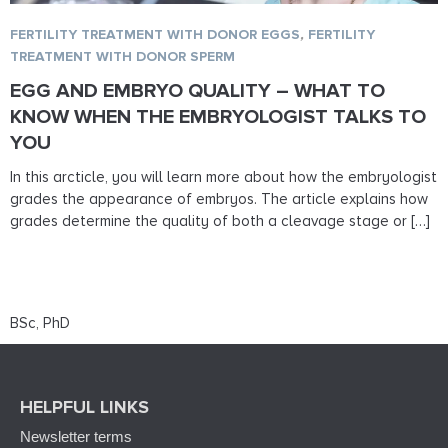
FERTILITY TREATMENT WITH DONOR EGGS
,
FERTILITY
TREATMENT WITH DONOR SPERM
EGG AND EMBRYO QUALITY – WHAT TO
KNOW WHEN THE EMBRYOLOGIST TALKS TO
YOU
In this arcticle, you will learn more about how the embryologist
grades the appearance of embryos. The article explains how
grades determine the quality of both a cleavage stage or […]
BSc, PhD
HELPFUL LINKS
Newsletter terms