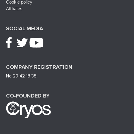
Cookie policy
Affiliates
SOCIAL MEDIA
COMPANY REGISTRATION
No 29 42 18 38
CO-FOUNDED BY