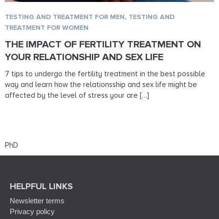
TESTING AND TREATMENT FOR MEN
,
TESTING AND
TREATMENT FOR WOMEN
THE IMPACT OF FERTILITY TREATMENT ON
YOUR RELATIONSHIP AND SEX LIFE
7 tips to undergo the fertility treatment in the best possible
way and learn how the relationsship and sex life might be
affected by the level of stress your are […]
PhD
HELPFUL LINKS
Newsletter terms
Privacy policy