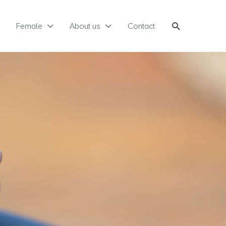
Search
Female
About us
Contact