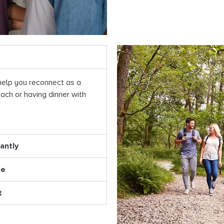
help you reconnect as a
ach or having dinner with
antly
ne
t