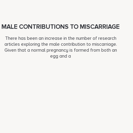
MALE CONTRIBUTIONS TO MISCARRIAGE
There has been an increase in the number of research
articles exploring the male contribution to miscarriage.
Given that a normal pregnancy is formed from both an
egg and a