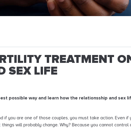
ERTILITY TREATMENT O
 SEX LIFE
best possible way and learn how the relationsship and sex li
 and if you are one of those couples, you must take action. Even i
t
things will probably change. Why? Because you cannot control al