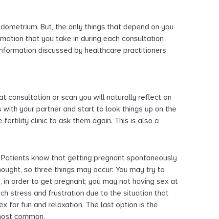
endometrium. But, the only things that depend on you
mation that you take in during each consultation
formation discussed by healthcare practitioners
t consultation or scan you will naturally reflect on
 with your partner and start to look things up on the
e fertility clinic to ask them again. This is also a
Patients know that getting pregnant spontaneously
hought, so three things may occur: You may try to
 in order to get pregnant; you may not having sex at
h stress and frustration due to the situation that
x for fun and relaxation. The last option is the
 most common.