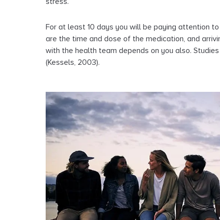
stress.
For at least 10 days you will be paying attention t
are the time and dose of the medication, and arriv
with the health team depends on you also. Studie
(Kessels, 2003).