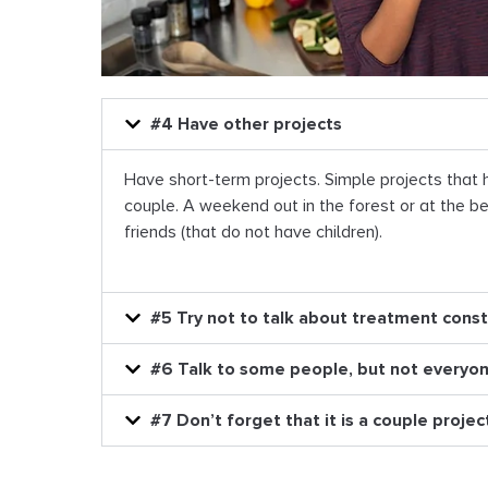
#4 Have other projects
Have short-term projects. Simple projects that 
couple. A weekend out in the forest or at the be
friends (that do not have children).
#5 Try not to talk about treatment const
#6 Talk to some people, but not everyo
#7 Don’t forget that it is a couple projec