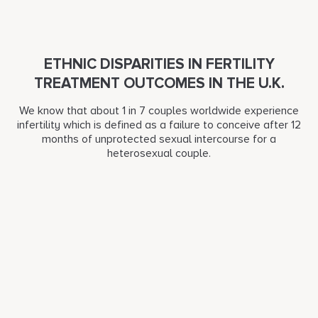
ETHNIC DISPARITIES IN FERTILITY
TREATMENT OUTCOMES IN THE U.K.
We know that about 1 in 7 couples worldwide experience
infertility which is defined as a failure to conceive after 12
months of unprotected sexual intercourse for a
heterosexual couple.