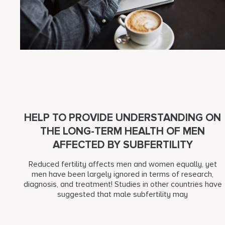
HELP TO PROVIDE UNDERSTANDING ON
THE LONG-TERM HEALTH OF MEN
AFFECTED BY SUBFERTILITY
Reduced fertility affects men and women equally, yet
men have been largely ignored in terms of research,
diagnosis, and treatment! Studies in other countries have
suggested that male subfertility may