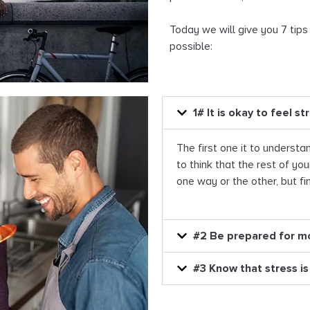
Today we will give you 7 tips
possible:
1# It is okay to feel st
The first one it to understan
to think that the rest of you
one way or the other, but fini
#2 Be prepared for m
#3 Know that stress is 