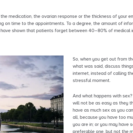
o the medication, the ovarian response or the thickness of your 
ing on time to the appointments. To a degree, the amount of infor
s have shown that patients forget between 40–80% of medical in
So, when you get out from tha
what was said, discuss things
internet, instead of calling th
stressful moment.
And what happens with sex? 
will not be as easy as they t
have as much sex as you can,
all, because you have too muc
you are in; or you may have se
preferable one, but not the