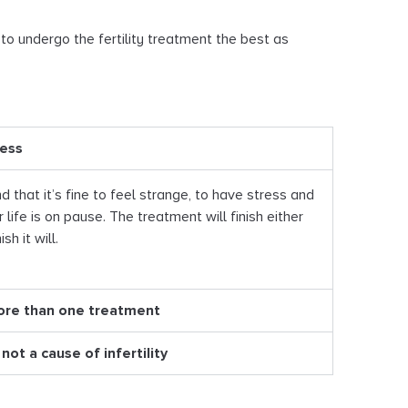
 to undergo the fertility treatment the best as
ress
d that it’s fine to feel strange, to have stress and
r life is on pause. The treatment will finish either
sh it will.
ore than one treatment
not a cause of infertility