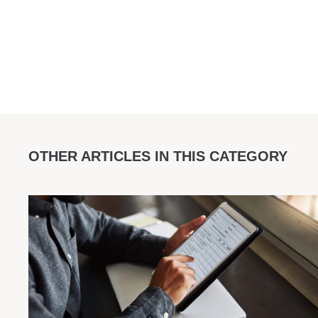
OTHER ARTICLES IN THIS CATEGORY