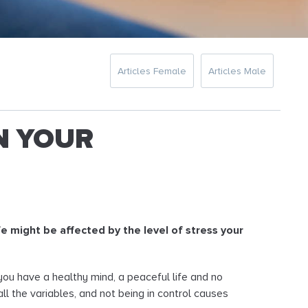
Articles Female
Articles Male
N YOUR
fe might be affected by the level of stress your
f you have a healthy mind, a peaceful life and no
l the variables, and not being in control causes