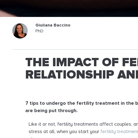
Giuliana Baccino
PhD
THE IMPACT OF F
RELATIONSHIP AND
7 tips to undergo the fertility treatment in the 
are being put through.
Like it or not, fertility treatments affect couples,
stress at all, when you start your
fertility treatmen