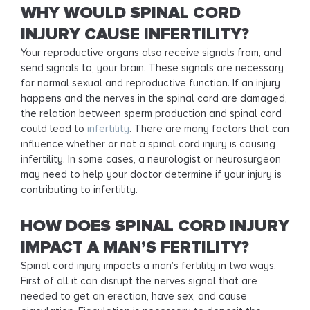
WHY WOULD SPINAL CORD
INJURY CAUSE INFERTILITY?
Your reproductive organs also receive signals from, and
send signals to, your brain. These signals are necessary
for normal sexual and reproductive function. If an injury
happens and the nerves in the spinal cord are damaged,
the relation between sperm production and spinal cord
could lead to
infertility
. There are many factors that can
influence whether or not a spinal cord injury is causing
infertility. In some cases, a neurologist or neurosurgeon
may need to help your doctor determine if your injury is
contributing to infertility.
HOW DOES SPINAL CORD INJURY
IMPACT A MAN’S FERTILITY?
Spinal cord injury impacts a man’s fertility in two ways.
First of all it can disrupt the nerves signal that are
needed to get an erection, have sex, and cause