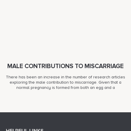
MALE CONTRIBUTIONS TO MISCARRIAGE
There has been an increase in the number of research articles
exploring the male contribution to miscarriage. Given that a
normal pregnancy is formed from both an egg and a
HELPFUL LINKS