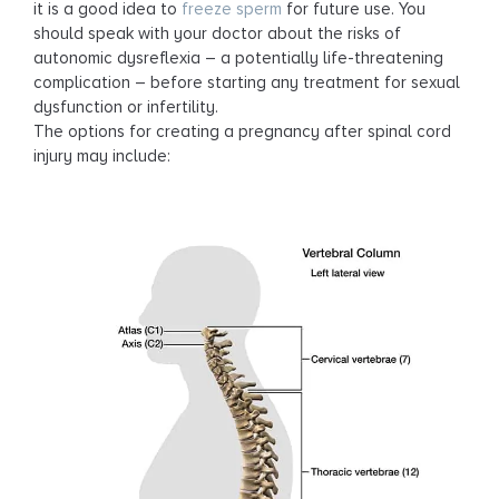
it is a good idea to
freeze sperm
for future use. You
should speak with your doctor about the risks of
autonomic dysreflexia – a potentially life-threatening
complication – before starting any treatment for sexual
dysfunction or infertility.
The options for creating a pregnancy after spinal cord
injury may include: