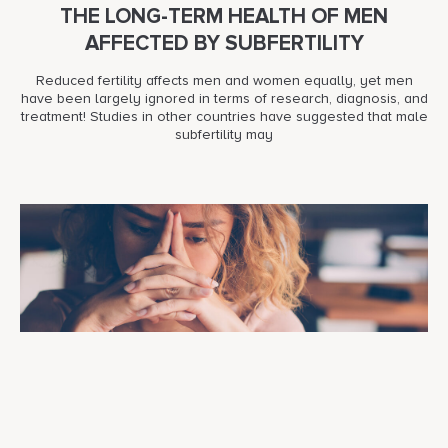
THE LONG-TERM HEALTH OF MEN
AFFECTED BY SUBFERTILITY
Reduced fertility affects men and women equally, yet men
have been largely ignored in terms of research, diagnosis, and
treatment! Studies in other countries have suggested that male
subfertility may