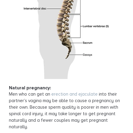
Natural pregnancy:
Men who can get an
erection and ejaculate
into their
partner’s vagina may be able to cause a pregnancy on
their own. Because sperm quality is poorer in men with
spinal cord injury, it may take longer to get pregnant
naturally and a fewer couples may get pregnant
naturally.