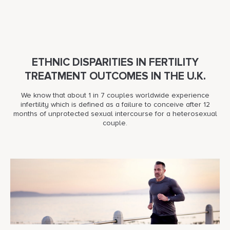
ETHNIC DISPARITIES IN FERTILITY
TREATMENT OUTCOMES IN THE U.K.
We know that about 1 in 7 couples worldwide experience
infertility which is defined as a failure to conceive after 12
months of unprotected sexual intercourse for a heterosexual
couple.