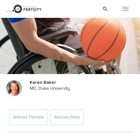
Skip
Main
Search
to
content
Men
Karen Baker
MD, Duke University
Articles Female
Articles Male