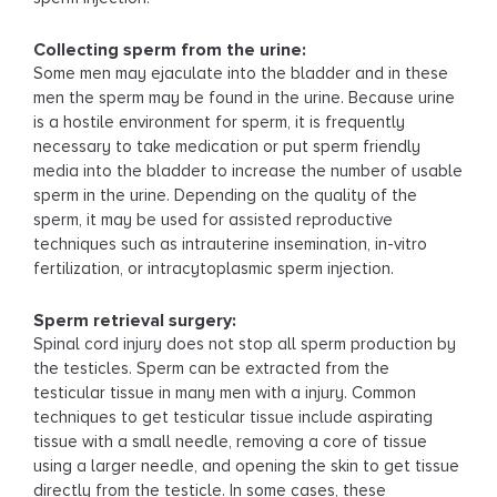
Collecting sperm from the urine:
Some men may ejaculate into the bladder and in these
men the sperm may be found in the urine. Because urine
is a hostile environment for sperm, it is frequently
necessary to take medication or put sperm friendly
media into the bladder to increase the number of usable
sperm in the urine. Depending on the quality of the
sperm, it may be used for assisted reproductive
techniques such as intrauterine insemination, in-vitro
fertilization, or intracytoplasmic sperm injection.
Sperm retrieval surgery:
Spinal cord injury does not stop all sperm production by
the testicles. Sperm can be extracted from the
testicular tissue in many men with a injury. Common
techniques to get testicular tissue include aspirating
tissue with a small needle, removing a core of tissue
using a larger needle, and opening the skin to get tissue
directly from the testicle. In some cases, these