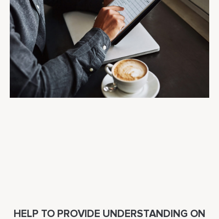
HELP TO PROVIDE UNDERSTANDING ON