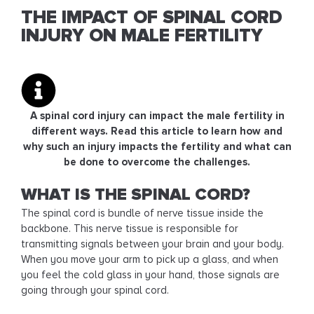
THE IMPACT OF SPINAL CORD
INJURY ON MALE FERTILITY
A spinal cord injury can impact the male fertility in
different ways. Read this article to learn how and
why such an injury impacts the fertility and what can
be done to overcome the challenges.
WHAT IS THE SPINAL CORD?
The spinal cord is bundle of nerve tissue inside the
backbone. This nerve tissue is responsible for
transmitting signals between your brain and your body.
When you move your arm to pick up a glass, and when
you feel the cold glass in your hand, those signals are
going through your spinal cord.