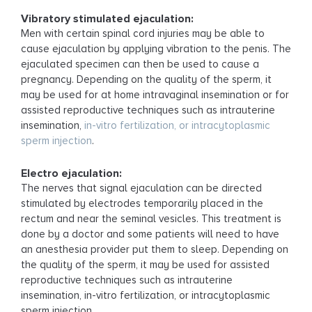
Vibratory stimulated ejaculation:
Men with certain spinal cord injuries may be able to
cause ejaculation by applying vibration to the penis. The
ejaculated specimen can then be used to cause a
pregnancy. Depending on the quality of the sperm, it
may be used for at home intravaginal insemination or for
assisted reproductive techniques such as intrauterine
insemination,
in-vitro fertilization, or intracytoplasmic
sperm injection
.
Electro ejaculation:
The nerves that signal ejaculation can be directed
stimulated by electrodes temporarily placed in the
rectum and near the seminal vesicles. This treatment is
done by a doctor and some patients will need to have
an anesthesia provider put them to sleep. Depending on
the quality of the sperm, it may be used for assisted
reproductive techniques such as intrauterine
insemination, in-vitro fertilization, or intracytoplasmic
sperm injection.