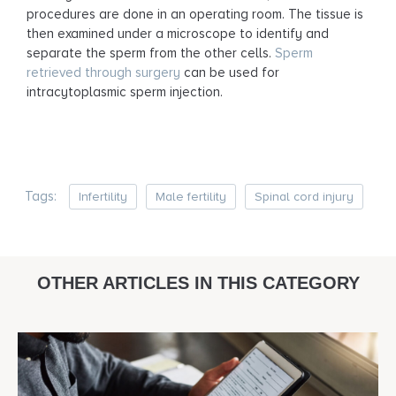
procedures are done in an operating room. The tissue is
then examined under a microscope to identify and
separate the sperm from the other cells.
Sperm
retrieved through surgery
can be used for
intracytoplasmic sperm injection.
Tags:
Infertility
Male fertility
Spinal cord injury
OTHER ARTICLES IN THIS CATEGORY