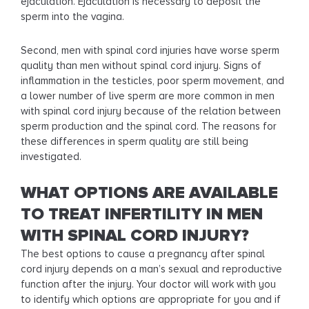
ejaculation. Ejaculation is necessary to deposit the
sperm into the vagina.
Second, men with spinal cord injuries have worse sperm
quality than men without spinal cord injury. Signs of
inflammation in the testicles, poor sperm movement, and
a lower number of live sperm are more common in men
with spinal cord injury because of the relation between
sperm production and the spinal cord. The reasons for
these differences in sperm quality are still being
investigated.
WHAT OPTIONS ARE AVAILABLE
TO TREAT INFERTILITY IN MEN
WITH SPINAL CORD INJURY?
The best options to cause a pregnancy after spinal
cord injury depends on a man’s sexual and reproductive
function after the injury. Your doctor will work with you
to identify which options are appropriate for you and if