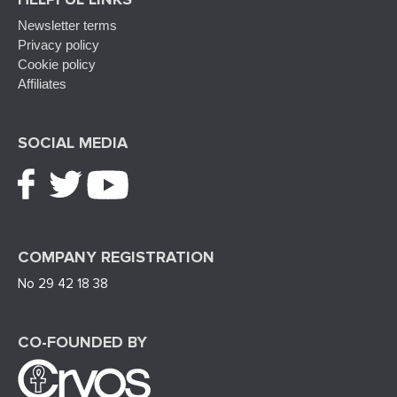
Newsletter terms
Privacy policy
Cookie policy
Affiliates
SOCIAL MEDIA
COMPANY REGISTRATION
No 29 42 18 38
CO-FOUNDED BY