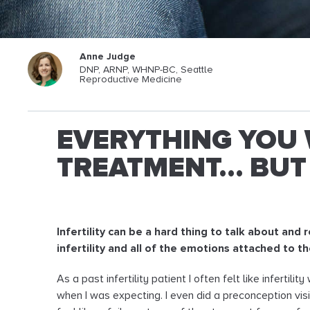
Anne Judge
DNP, ARNP, WHNP-BC, Seattle
Reproductive Medicine
EVERYTHING YOU 
TREATMENT… BUT 
Infertility can be a hard thing to talk about and
infertility and all of the emotions attached to t
As a past infertility patient I often felt like infertil
when I was expecting. I even did a preconception vis