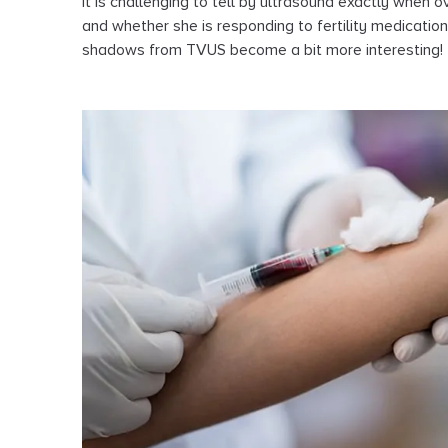
it is challenging to tell by ultrasound exactly when
and whether she is responding to fertility medicati
shadows from TVUS become a bit more interesting!