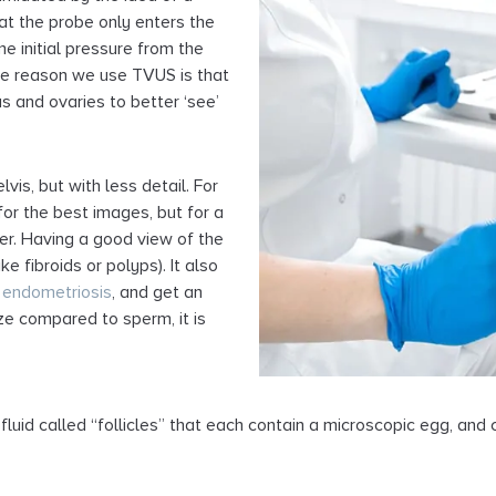
at the probe only enters the
me initial pressure from the
The reason we use TVUS is that
rus and ovaries to better ‘see’
is, but with less detail. For
for the best images, but for a
er. Having a good view of the
ke fibroids or polyps). It also
f
endometriosis
, and get an
ize compared to sperm, it is
fluid called “follicles” that each contain a microscopic egg, an