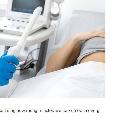
d counting how many follicles we see on each ovary