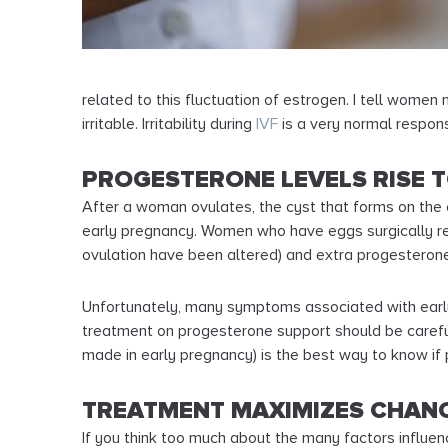
related to this fluctuation of estrogen. I tell women
irritable. Irritability during
IVF
is a very normal respons
PROGESTERONE LEVELS RISE 
After a woman ovulates, the cyst that forms on the 
early pregnancy. Women who have eggs surgically re
ovulation have been altered) and extra progesterone
Unfortunately, many symptoms associated with early 
treatment on progesterone support should be carefu
made in early pregnancy) is the best way to know if
TREATMENT MAXIMIZES CHANC
If you think too much about the many factors influen