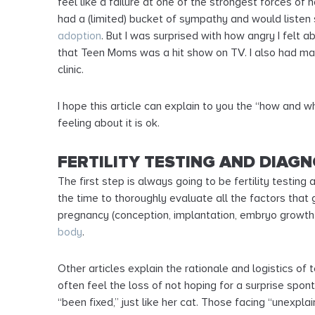
feel like a failure at one of the strongest forces of
had a (limited) bucket of sympathy and would listen
adoption
. But I was surprised with how angry I felt a
that Teen Moms was a hit show on TV. I also had many
clinic.
I hope this article can explain to you the “how and w
feeling about it is ok.
FERTILITY TESTING AND DIAGN
The first step is always going to be fertility testin
the time to thoroughly evaluate all the factors that 
pregnancy (conception, implantation, embryo growt
body
.
Other articles explain the rationale and logistics of
often feel the loss of not hoping for a surprise sp
“been fixed,” just like her cat. Those facing “unexpla