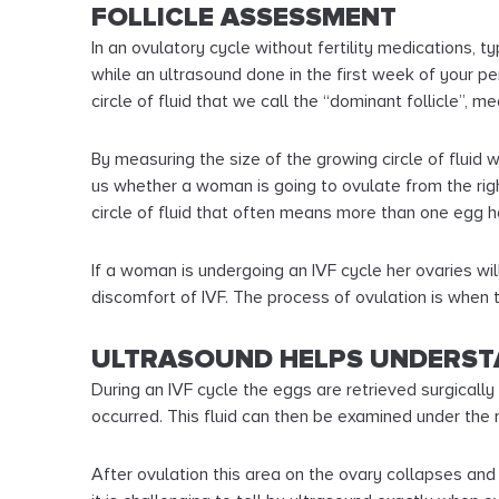
FOLLICLE ASSESSMENT
In an ovulatory cycle without fertility medications, 
while an ultrasound done in the first week of your p
circle of fluid that we call the “dominant follicle”, m
By measuring the size of the growing circle of fluid
us whether a woman is going to ovulate from the right
circle of fluid that often means more than one egg 
If a woman is undergoing an IVF cycle her ovaries wil
discomfort of IVF. The process of ovulation is when th
ULTRASOUND HELPS UNDERST
During an IVF cycle the eggs are retrieved surgically 
occurred. This fluid can then be examined under the
After ovulation this area on the ovary collapses and 