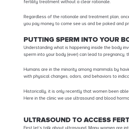
fertility treatment without a clear rationale.
Regardless of the rationale and treatment plan, once 
you pay money to come see us and be poked and p
PUTTING SPERM INTO YOUR BO
Understanding what is happening inside the body invo
sperm into your body (ever) can lead to pregnancy, th
Humans are in the minority among mammals by having
with physical changes, odors, and behaviors to indica
Historically, it is only recently that women been abl
Here in the clinic we use ultrasound and blood hor
ULTRASOUND TO ACCESS FERT
First let’s talk about ultrasound. Many women are in