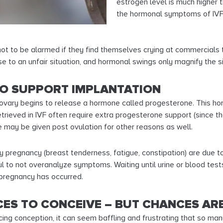
estrogen level is much higher 
the hormonal symptoms of IVF
 not to be alarmed if they find themselves crying at commercials 
e to an unfair situation, and hormonal swings only magnify the si
TO SUPPORT IMPLANTATION
ovary begins to release a hormone called progesterone. This ho
trieved in IVF often require extra progesterone support (since
 may be given post ovulation for other reasons as well.
pregnancy (breast tenderness, fatigue, constipation) are due to
l to not overanalyze symptoms. Waiting until urine or blood tes
 pregnancy has occurred.
ES TO CONCEIVE – BUT CHANCES ARE
cing conception, it can seem baffling and frustrating that so ma