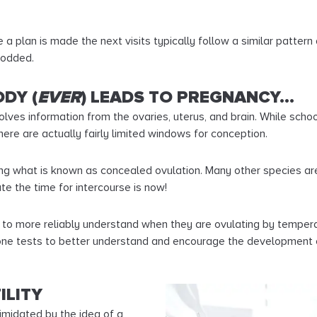
a plan is made the next visits typically follow a similar pattern 
rodded.
DY (
EVER
) LEADS TO PREGNANCY…
lves information from the ovaries, uterus, and brain. While scho
ere are actually fairly limited windows for conception.
 what is known as concealed ovulation. Many other species are b
te the time for intercourse is now!
e to more reliably understand when they are ovulating by temperat
mone tests to better understand and encourage the development 
ILITY
timidated by the idea of a