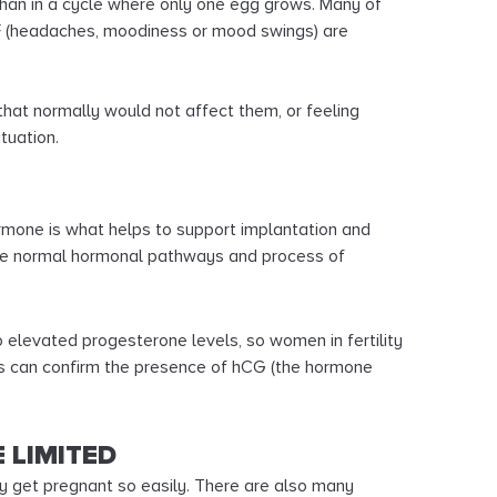
than in a cycle where only one egg grows. Many of
 (headaches, moodiness or mood swings) are
that normally would not affect them, or feeling
tuation.
rmone is what helps to support implantation and
 the normal hormonal pathways and process of
 elevated progesterone levels, so women in fertility
ts can confirm the presence of hCG (the hormone
 LIMITED
ny get pregnant so easily. There are also many