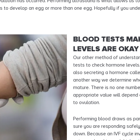
 ovulation has occurred. Performing ultrasound is what allows us 
ons to develop an egg or more than one egg. Hopefully if you und
BLOOD TESTS MA
LEVELS ARE OKAY
Our other method of understan
tests to check hormone levels.
also secreting a hormone calle
another way we determine when 
mature. There is no one numbe
appropriate value will depend
to ovulation.
Performing blood draws as part
sure you are responding safel
down. Because an IVF cycle inv