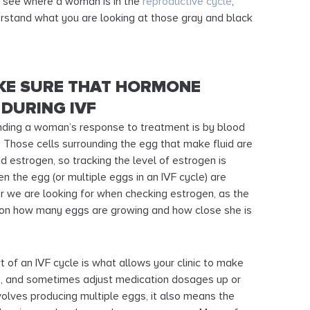
to see where a woman is in the
reproductive cycle
,
erstand what you are looking at those gray and black
KE SURE THAT HORMONE
 DURING IVF
ding a woman’s response to treatment is by blood
 Those cells surrounding the egg that make fluid are
d estrogen, so tracking the level of estrogen is
the egg (or multiple eggs in an IVF cycle) are
r we are looking for when checking estrogen, as the
 on how many eggs are growing and how close she is
 of an IVF cycle is what allows your clinic to make
y, and sometimes adjust medication dosages up or
olves producing multiple eggs, it also means the