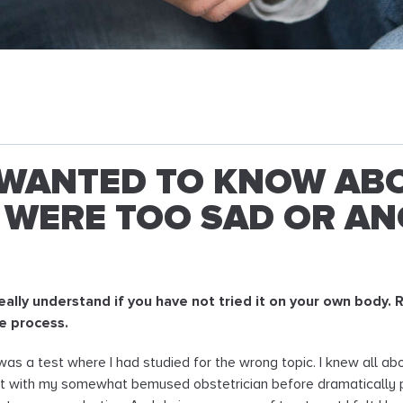
WANTED TO KNOW ABO
WERE TOO SAD OR AN
 really understand if you have not tried it on your own body
he process.
ity was a test where I had studied for the wrong topic. I knew all a
it with my somewhat bemused obstetrician before dramatically put