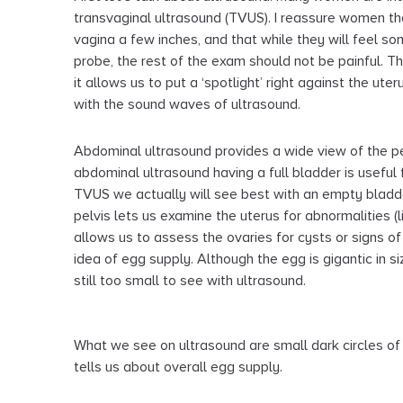
transvaginal ultrasound (TVUS). I reassure women th
vagina a few inches, and that while they will feel so
probe, the rest of the exam should not be painful. 
it allows us to put a ‘spotlight’ right against the ute
with the sound waves of ultrasound.
Abdominal ultrasound provides a wide view of the pelv
abdominal ultrasound having a full bladder is useful 
TVUS we actually will see best with an empty bladd
pelvis lets us examine the uterus for abnormalities (li
allows us to assess the ovaries for cysts or signs o
idea of egg supply. Although the egg is gigantic in s
still too small to see with ultrasound.
What we see on ultrasound are small dark circles of 
tells us about overall egg supply.