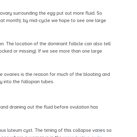
 ovary surrounding the egg put out more fluid. So
that month), by mid-cycle we hope to see one large
. The location of the dominant follicle can also tell
blocked or missing). If we see more than one large
he ovaries is the reason for much of the bloating and
y into the fallopian tubes.
 and draining out the fluid before ovulation has
pus luteum cyst. The timing of this collapse varies so