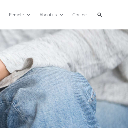
Search
Female
About us
Contact