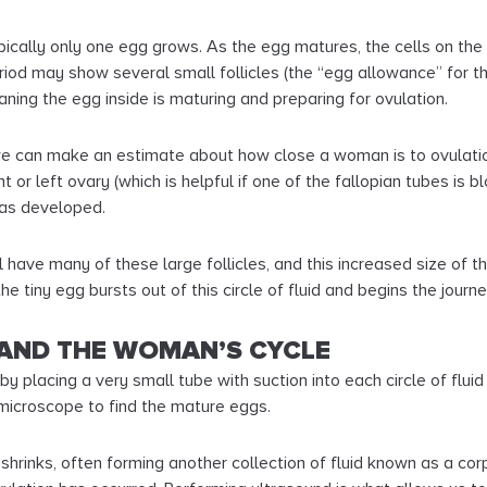
typically only one egg grows. As the egg matures, the cells on the
eriod may show several small follicles (the “egg allowance” for 
eaning the egg inside is maturing and preparing for ovulation.
 we can make an estimate about how close a woman is to ovulation
 or left ovary (which is helpful if one of the fallopian tubes is 
has developed.
l have many of these large follicles, and this increased size of t
e tiny egg bursts out of this circle of fluid and begins the journe
AND THE WOMAN’S CYCLE
by placing a very small tube with suction into each circle of fluid
 microscope to find the mature eggs.
shrinks, often forming another collection of fluid known as a cor