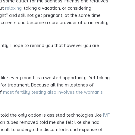
had some outlet for my sadness. Friends and relatives
out
relaxing
, taking a vacation, or considering
right” and still not get pregnant, at the same time
careers and become a care provider at an infertility
antly, I hope to remind you that however you are
l like every month is a wasted opportunity. Yet taking
n for treatment. Because all the milestones of
of
most fertility testing also involves the woman’s
 told the only option is assisted technologies like
IVF
ian tubes removed told me she felt like she had
difficult to undergo the discomforts and expense of