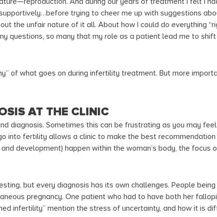
 nature—reproduction. And during our years of treatment I felt I 
 supportively…before trying to cheer me up with suggestions ab
bout the unfair nature of it all. About how I could do everything “
 questions, so many that my role as a patient lead me to shift 
hy” of what goes on during infertility treatment. But more import
OSIS AT THE CLINIC
g and diagnosis. Sometimes this can be frustrating as you may fee
go into fertility allows a clinic to make the best recommendatio
h and development) happen within the woman’s body, the focus 
 testing, but every diagnosis has its own challenges. People being
ontaneous pregnancy. One patient who had to have both her fallop
ined infertility” mention the stress of uncertainty, and how it is 