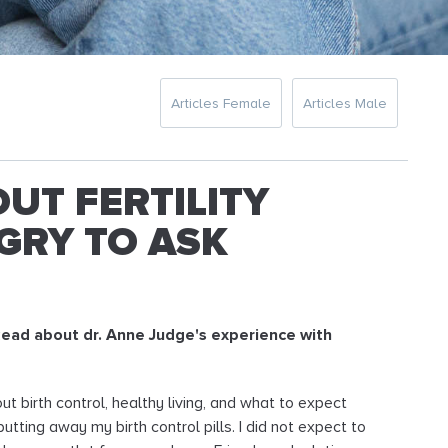
Articles Female
Articles Male
UT FERTILITY
GRY TO ASK
. Read about dr. Anne Judge's experience with
bout birth control, healthy living, and what to expect
ting away my birth control pills. I did not expect to