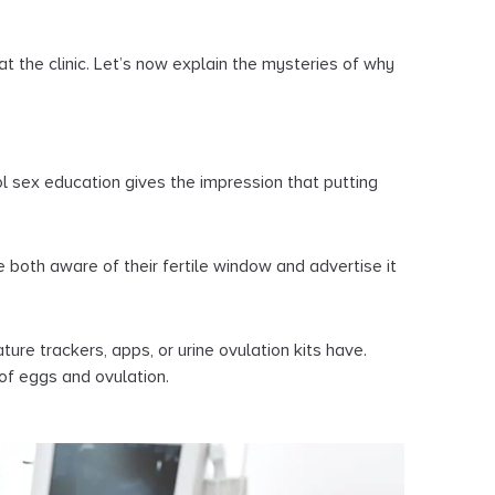
at the clinic. Let’s now explain the mysteries of why
ol sex education gives the impression that putting
oth aware of their fertile window and advertise it
ure trackers, apps, or urine ovulation kits have.
of eggs and ovulation.