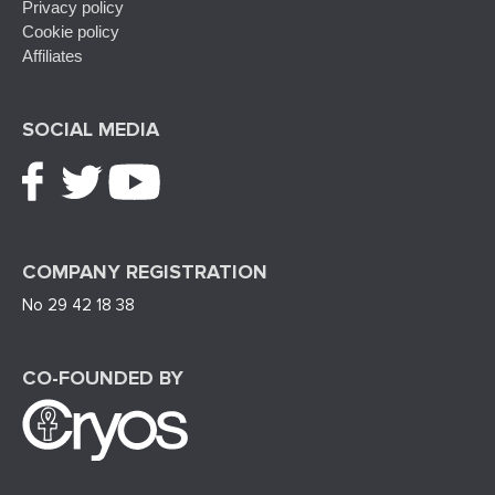
Privacy policy
Cookie policy
Affiliates
SOCIAL MEDIA
COMPANY REGISTRATION
No 29 42 18 38
CO-FOUNDED BY