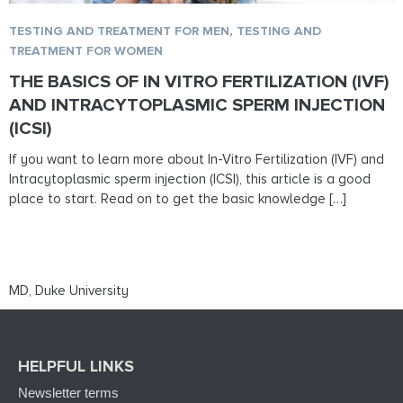
TESTING AND TREATMENT FOR MEN
,
TESTING AND
TREATMENT FOR WOMEN
THE BASICS OF IN VITRO FERTILIZATION (IVF)
AND INTRACYTOPLASMIC SPERM INJECTION
(ICSI)
If you want to learn more about In-Vitro Fertilization (IVF) and
Intracytoplasmic sperm injection (ICSI), this article is a good
place to start. Read on to get the basic knowledge […]
MD, Duke University
HELPFUL LINKS
Newsletter terms