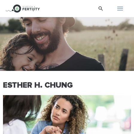
Skip
Main
Search
to
content
Men
ESTHER H. CHUNG