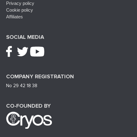
Privacy policy
Cookie policy
Affiliates
SOCIAL MEDIA
COMPANY REGISTRATION
No 29 42 18 38
CO-FOUNDED BY