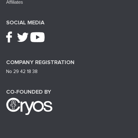
Affiliates
SOCIAL MEDIA
COMPANY REGISTRATION
No 29 42 18 38
CO-FOUNDED BY