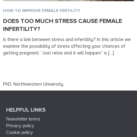
HOW TO IMPROVE FEMALE FERTILITY
DOES TOO MUCH STRESS CAUSE FEMALE
INFERTILITY?
Is there a link between stress and infertility? In this article we
examine the possibility of stress affecting your chances of
getting pregnant. “Just relax and it will happen” is […]
PhD, Northwestern University
HELPFUL LINKS
Newsletter terms
Privacy policy
Cookie policy