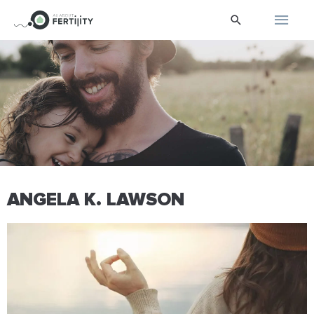
Skip
Main
Search
to
content
Men
ANGELA K. LAWSON